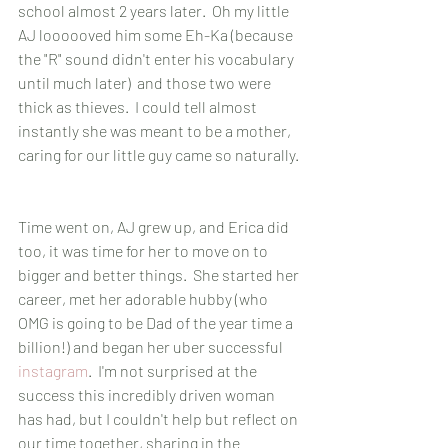
school almost 2 years later.  Oh my little 
AJ loooooved him some Eh-Ka (because 
the "R" sound didn't enter his vocabulary 
until much later)  and those two were 
thick as thieves.  I could tell almost 
instantly she was meant to be a mother, 
caring for our little guy came so naturally. 
Time went on, AJ grew up, and Erica did 
too, it was time for her to move on to 
bigger and better things.  She started her 
career, met her adorable hubby (who 
OMG is going to be Dad of the year time a 
billion!) and began her uber successful 
instagram
.  I'm not surprised at the 
success this incredibly driven woman 
has had, but I couldn't help but reflect on 
our time together, sharing in the 