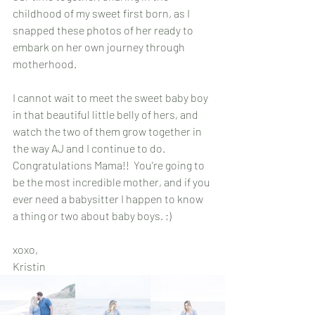
childhood of my sweet first born, as I 
snapped these photos of her ready to 
embark on her own journey through 
motherhood.
I cannot wait to meet the sweet baby boy 
in that beautiful little belly of hers, and 
watch the two of them grow together in 
the way AJ and I continue to do. 
Congratulations Mama!!  You're going to 
be the most incredible mother, and if you 
ever need a babysitter I happen to know 
a thing or two about baby boys. ;)
xoxo, 
Kristin 