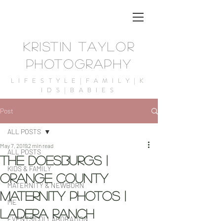
KRISTIN TAYLOR
PHOTOGRAPHY
LIFESTYLE|FAMILY|K
IDS|BABIES
Post
ALL POSTS
May 7, 2019
2 min read
ALL POSTS
The Doesburgs |
KIDS & FAMILY
Orange County
MATERNITY & NEWBORN
maternity Photos |
ME
Ladera Ranch
EVENTS/COLLABORATION