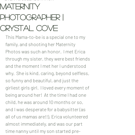
maternity
Photographer |
crystal cove
This Mama-to-be is a special one to my 
family, and shooting her Maternity 
Photos was such an honor.  I met Erica 
through my sister, they were best friends 
and the moment I met her I understood 
why.  She is kind, caring, beyond selfless, 
so funny and beautiful, and just the 
girliest girls girl.  I loved every moment of 
being around her!  At the time I had one 
child, he was around 10 months or so, 
and I was desperate for a babysitter (as 
all of us mamas are!!), Erica volunteered 
almost immediately, and was our part 
time nanny until my son started pre-