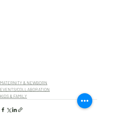
MATERNITY & NEWBORN
EVENTS/COLLABORATION
KIDS & FAMILY