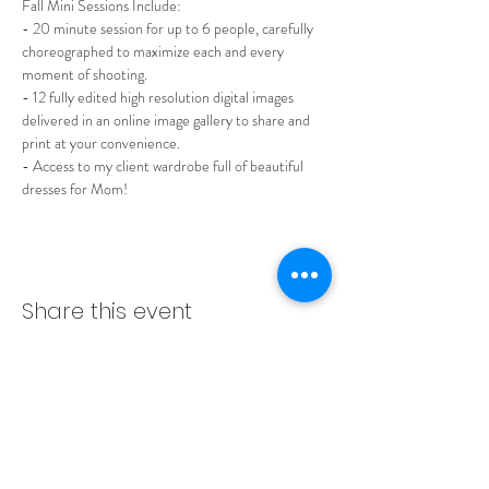
Fall Mini Sessions Include:
- 20 minute session for up to 6 people, carefully 
choreographed to maximize each and every 
moment of shooting.
- 12 fully edited high resolution digital images 
delivered in an online image gallery to share and 
print at your convenience.
- Access to my client wardrobe full of beautiful 
dresses for Mom!
Share this event
LADERA RANCH | ORANGE
COUNTY | SAN DIEGO | LOS