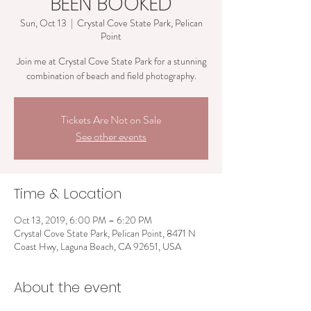
BEEN BOOKED
Sun, Oct 13
  |  
Crystal Cove State Park, Pelican
Point
Join me at Crystal Cove State Park for a stunning
combination of beach and field photography.
Tickets Are Not on Sale
See other events
Time & Location
Oct 13, 2019, 6:00 PM – 6:20 PM
Crystal Cove State Park, Pelican Point, 8471 N
Coast Hwy, Laguna Beach, CA 92651, USA
About the event