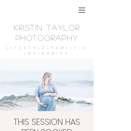
KRISTIN TAYLOR
PHOTOGRAPHY
LIFESTYLE|FAMILY|K
IDS|BABIES
THIS SESSION HAS