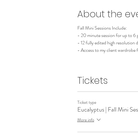
About the ev
Fall Mini Sessions Include:
- 20 minute session for up to 6
- 12 fully edited high resolution 
- Access to my client wardrobe f
Tickets
Ticket type
Eucalyptus | Fall Mini Se
More info