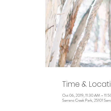
Time & Locat
Oct 06, 2019, 11:30 AM – 11:
Serrano Creek Park, 25101 Ser