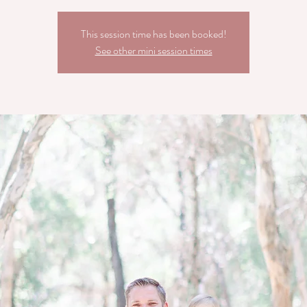
This session time has been booked!
See other mini session times