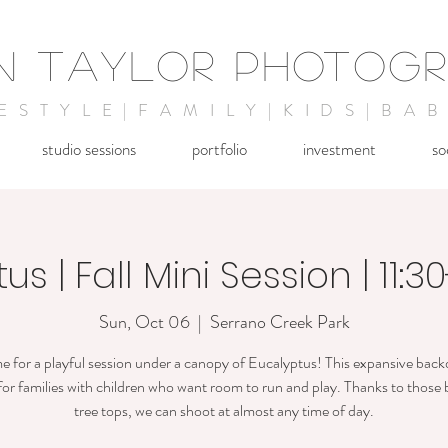
IN TAYLOR PHOTOG
FESTYLE|FAMILY|KIDS|BAB
studio sessions
portfolio
investment
so
s | Fall Mini Session | 11:3
Sun, Oct 06
  |  
Serrano Creek Park
e for a playful session under a canopy of Eucalyptus! This expansive back
for families with children who want room to run and play. Thanks to those 
tree tops, we can shoot at almost any time of day.