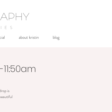
RAPHY
IES
cial
about kristin
blog
0-11:50am
drop is
beautiful