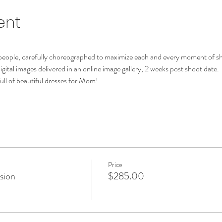
ent
 people, carefully choreographed to maximize each and every moment of s
digital images delivered in an online image gallery, 2 weeks post shoot date.
ull of beautiful dresses for Mom!
Price
ssion
$285.00