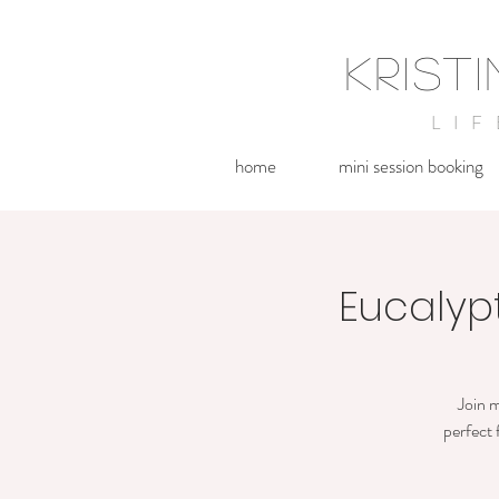
KRIST
LI
home
mini session booking
Eucalyptu
Join m
perfect 