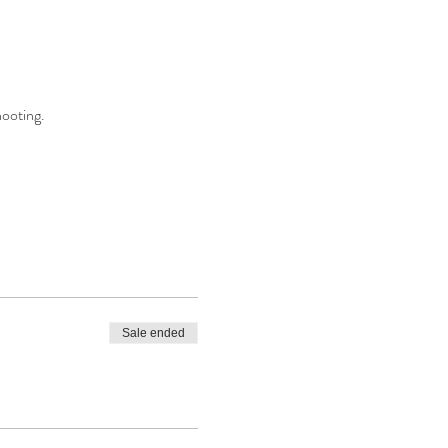
hooting.
Sale ended