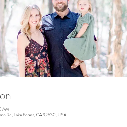
ion
50 AM
rano Rd, Lake Forest, CA 92630, USA