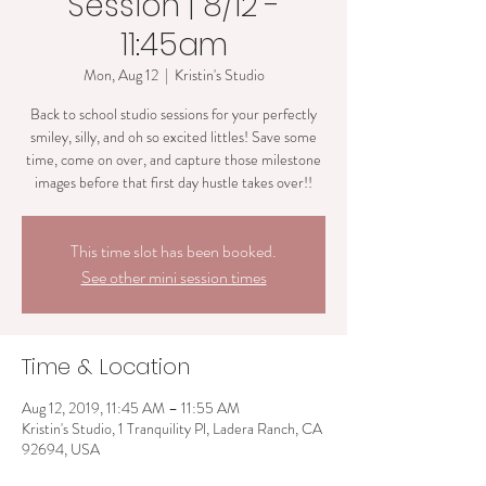
Session | 8/12 -
11:45am
Mon, Aug 12
  |  
Kristin's Studio
Back to school studio sessions for your perfectly
smiley, silly, and oh so excited littles! Save some
time, come on over, and capture those milestone
images before that first day hustle takes over!!
This time slot has been booked.
See other mini session times
Time & Location
Aug 12, 2019, 11:45 AM – 11:55 AM
Kristin's Studio, 1 Tranquility Pl, Ladera Ranch, CA
92694, USA