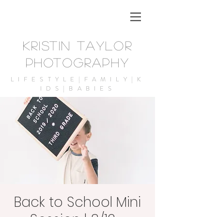
KRISTIN TAYLOR
PHOTOGRAPHY
LIFESTYLE|FAMILY|K
IDS|BABIES
Back to School Mini