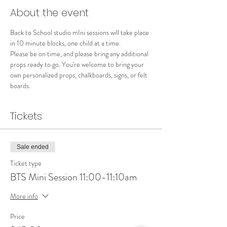
About the event
Back to School studio mIni sessions will take place 
in 10 minute blocks, one child at a time.  
Please be on time, and please bring any additional 
props ready to go. You're welcome to bring your 
own personalized props, chalkboards, signs, or felt 
boards.  
Tickets
Sale ended
Ticket type
BTS Mini Session 11:00-11:10am
More info
Price