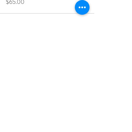
$65.00
Share this event
LADERA RANCH | ORANGE
COUNTY | SAN DIEGO | LOS
ANGELES | PALM SPRINGS
hello@kristintaylorphotog.com
|
949.201.7076
|
@kristintaylorphotog
© 2018 by Kristin Taylor.