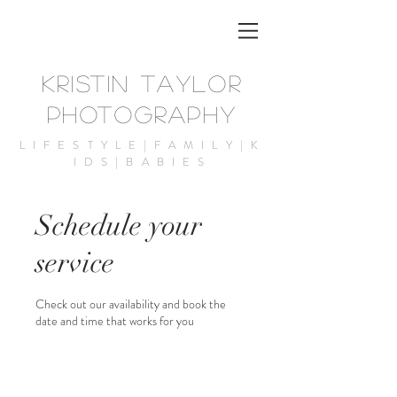
KRISTIN TAYLOR
PHOTOGRAPHY
LIFESTYLE|FAMILY|K
IDS|BABIES
Schedule your
service
Check out our availability and book the
date and time that works for you